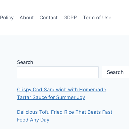
 Policy
About
Contact
GDPR
Term of Use
Search
Search
Crispy Cod Sandwich with Homemade
Tartar Sauce for Summer Joy
Delicious Tofu Fried Rice That Beats Fast
Food Any Day