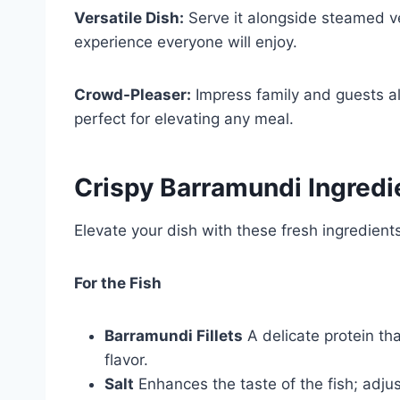
Versatile Dish:
Serve it alongside steamed ve
experience everyone will enjoy.
Crowd-Pleaser:
Impress family and guests ali
perfect for elevating any meal.
Crispy Barramundi Ingredi
Elevate your dish with these fresh ingredient
For the Fish
Barramundi Fillets
A delicate protein tha
flavor.
Salt
Enhances the taste of the fish; adjus