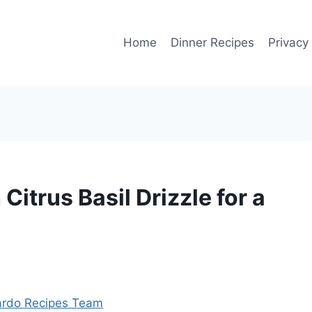
Home
Dinner Recipes
Privacy
Citrus Basil Drizzle for a
rdo Recipes Team