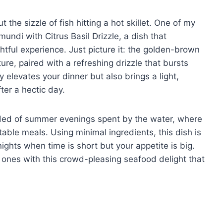
the sizzle of fish hitting a hot skillet. One of my
undi with Citrus Basil Drizzle, a dish that
htful experience. Just picture it: the golden-brown
ture, paired with a refreshing drizzle that bursts
ly elevates your dinner but also brings a light,
ter a hectic day.
inded of summer evenings spent by the water, where
table meals. Using minimal ingredients, this dish is
nights when time is short but your appetite is big.
 ones with this crowd-pleasing seafood delight that