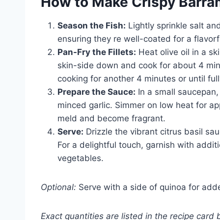
How to Make Crispy Barram
Season the Fish:
Lightly sprinkle salt an
ensuring they re well-coated for a flavorfu
Pan-Fry the Fillets:
Heat olive oil in a sk
skin-side down and cook for about 4 minu
cooking for another 4 minutes or until fu
Prepare the Sauce:
In a small saucepan,
minced garlic. Simmer on low heat for ap
meld and become fragrant.
Serve:
Drizzle the vibrant citrus basil sa
For a delightful touch, garnish with addit
vegetables.
Optional:
Serve with a side of quinoa for adde
Exact quantities are listed in the recipe card 