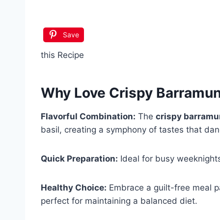
Save
this Recipe
Why Love
Crispy Barramund
Flavorful Combination:
The
crispy barramu
basil, creating a symphony of tastes that dan
Quick Preparation:
Ideal for busy weeknights
Healthy Choice:
Embrace a guilt-free meal pa
perfect for maintaining a balanced diet.