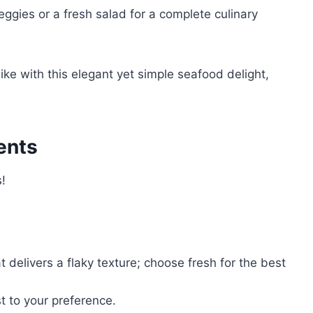
ggies or a fresh salad for a complete culinary
ke with this elegant yet simple seafood delight,
ents
s!
t delivers a flaky texture; choose fresh for the best
t to your preference.