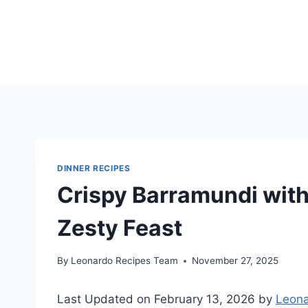
Skip
to
content
DINNER RECIPES
Crispy Barramundi with 
Zesty Feast
By
Leonardo Recipes Team
November 27, 2025
Last Updated on February 13, 2026 by
Leona