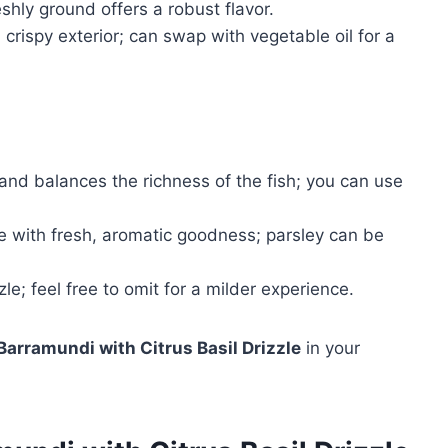
hly ground offers a robust flavor.
 crispy exterior; can swap with vegetable oil for a
and balances the richness of the fish; you can use
le with fresh, aromatic goodness; parsley can be
e; feel free to omit for a milder experience.
Barramundi with Citrus Basil Drizzle
in your