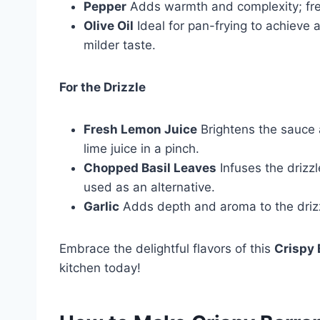
Pepper
Adds warmth and complexity; fres
Olive Oil
Ideal for pan-frying to achieve a
milder taste.
For the Drizzle
Fresh Lemon Juice
Brightens the sauce 
lime juice in a pinch.
Chopped Basil Leaves
Infuses the drizz
used as an alternative.
Garlic
Adds depth and aroma to the drizzl
Embrace the delightful flavors of this
Crispy 
kitchen today!