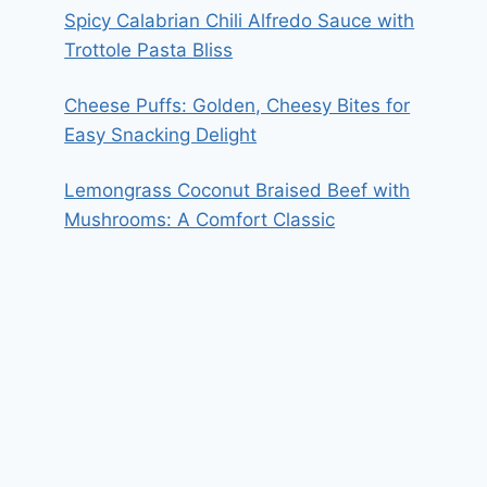
Spicy Calabrian Chili Alfredo Sauce with
Trottole Pasta Bliss
Cheese Puffs: Golden, Cheesy Bites for
Easy Snacking Delight
Lemongrass Coconut Braised Beef with
Mushrooms: A Comfort Classic