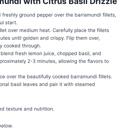
undi with Citrus Basil Drizzle
d freshly ground pepper over the barramundi fillets,
l start.
illet over medium heat. Carefully place the fillets
tes until golden and crispy. Flip them over,
lly cooked through.
 blend fresh lemon juice, chopped basil, and
proximately 2-3 minutes, allowing the flavors to
uce over the beautifully cooked barramundi fillets.
ional basil leaves and pair it with steamed
d texture and nutrition.
below.