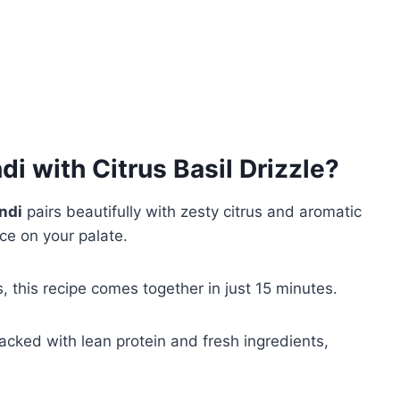
i with Citrus Basil Drizzle
?
ndi
pairs beautifully with zesty citrus and aromatic
ce on your palate.
, this recipe comes together in just 15 minutes.
cked with lean protein and fresh ingredients,