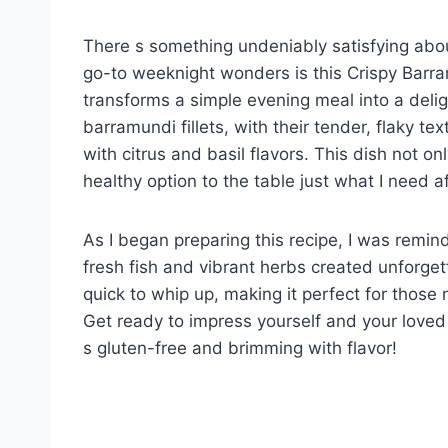
There s something undeniably satisfying about 
go-to weeknight wonders is this Crispy Barram
transforms a simple evening meal into a delig
barramundi fillets, with their tender, flaky tex
with citrus and basil flavors. This dish not on
healthy option to the table just what I need af
As I began preparing this recipe, I was rem
fresh fish and vibrant herbs created unforget
quick to whip up, making it perfect for those 
Get ready to impress yourself and your loved
s gluten-free and brimming with flavor!