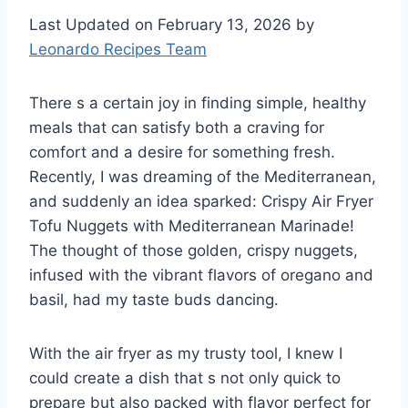
Last Updated on February 13, 2026 by
Leonardo Recipes Team
There s a certain joy in finding simple, healthy
meals that can satisfy both a craving for
comfort and a desire for something fresh.
Recently, I was dreaming of the Mediterranean,
and suddenly an idea sparked: Crispy Air Fryer
Tofu Nuggets with Mediterranean Marinade!
The thought of those golden, crispy nuggets,
infused with the vibrant flavors of oregano and
basil, had my taste buds dancing.
With the air fryer as my trusty tool, I knew I
could create a dish that s not only quick to
prepare but also packed with flavor perfect for