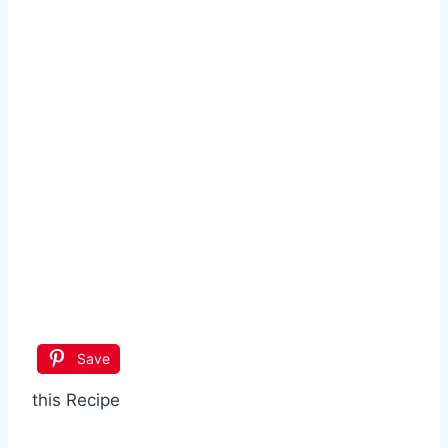
Save
this Recipe