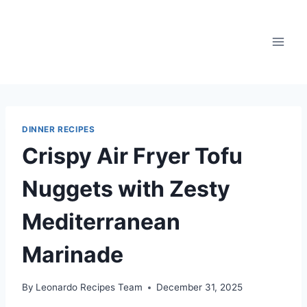
Skip
to
content
DINNER RECIPES
Crispy Air Fryer Tofu
Nuggets with Zesty
Mediterranean
Marinade
By
Leonardo Recipes Team
December 31, 2025