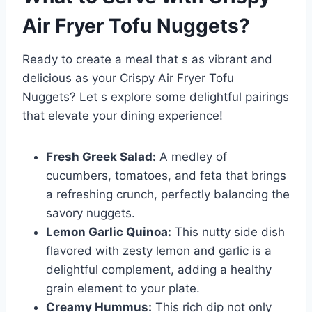
Air Fryer Tofu Nuggets
?
Ready to create a meal that s as vibrant and
delicious as your Crispy Air Fryer Tofu
Nuggets? Let s explore some delightful pairings
that elevate your dining experience!
Fresh Greek Salad:
A medley of
cucumbers, tomatoes, and feta that brings
a refreshing crunch, perfectly balancing the
savory nuggets.
Lemon Garlic Quinoa:
This nutty side dish
flavored with zesty lemon and garlic is a
delightful complement, adding a healthy
grain element to your plate.
Creamy Hummus:
This rich dip not only