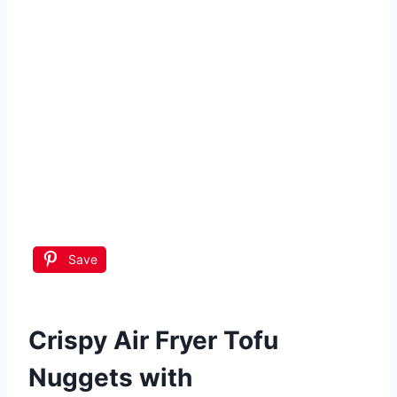
Save
Crispy Air Fryer Tofu
Nuggets with