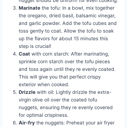
nugget should be uniform for even cooking.
Marinate
the tofu: In a bowl, mix together
the oregano, dried basil, balsamic vinegar,
and garlic powder. Add the tofu cubes and
toss gently to coat. Allow the tofu to soak
up the flavors for about 15 minutes this
step is crucial!
Coat
with corn starch: After marinating,
sprinkle corn starch over the tofu pieces
and toss again until they re evenly coated.
This will give you that perfect crispy
exterior when cooked.
Drizzle
with oil: Lightly drizzle the extra-
virgin olive oil over the coated tofu
nuggets, ensuring they re evenly covered
for optimal crispiness.
Air-fry
the nuggets: Preheat your air fryer