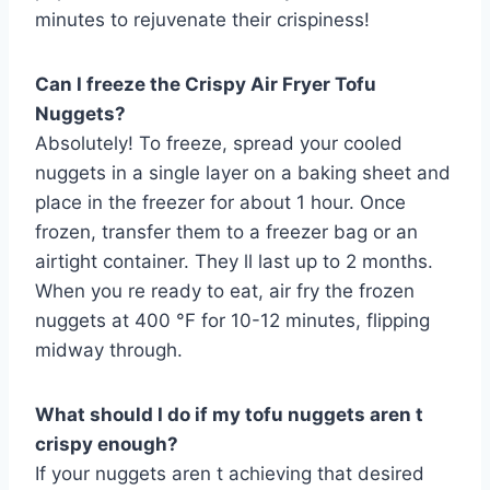
minutes to rejuvenate their crispiness!
Can I freeze the Crispy Air Fryer Tofu
Nuggets?
Absolutely! To freeze, spread your cooled
nuggets in a single layer on a baking sheet and
place in the freezer for about 1 hour. Once
frozen, transfer them to a freezer bag or an
airtight container. They ll last up to 2 months.
When you re ready to eat, air fry the frozen
nuggets at 400 °F for 10-12 minutes, flipping
midway through.
What should I do if my tofu nuggets aren t
crispy enough?
If your nuggets aren t achieving that desired