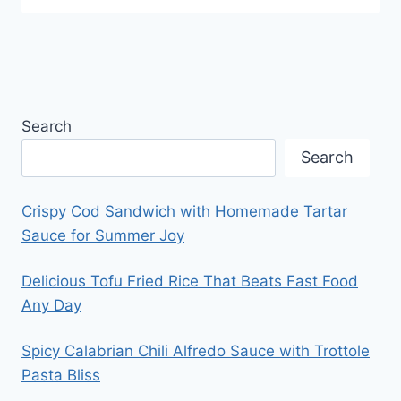
Search
Search
Crispy Cod Sandwich with Homemade Tartar
Sauce for Summer Joy
Delicious Tofu Fried Rice That Beats Fast Food
Any Day
Spicy Calabrian Chili Alfredo Sauce with Trottole
Pasta Bliss