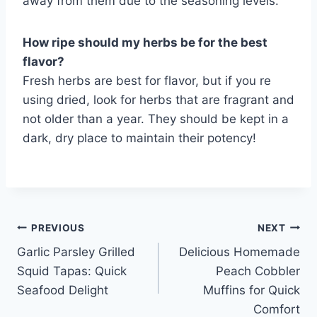
away from them due to the seasoning levels.
How ripe should my herbs be for the best
flavor?
Fresh herbs are best for flavor, but if you re
using dried, look for herbs that are fragrant and
not older than a year. They should be kept in a
dark, dry place to maintain their potency!
Post
PREVIOUS
NEXT
Garlic Parsley Grilled
Delicious Homemade
navigation
Squid Tapas: Quick
Peach Cobbler
Seafood Delight
Muffins for Quick
Comfort