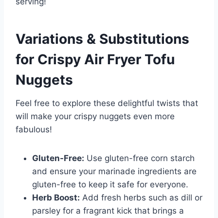
serving!
Variations & Substitutions
for
Crispy Air Fryer Tofu
Nuggets
Feel free to explore these delightful twists that
will make your crispy nuggets even more
fabulous!
Gluten-Free:
Use gluten-free corn starch
and ensure your marinade ingredients are
gluten-free to keep it safe for everyone.
Herb Boost:
Add fresh herbs such as dill or
parsley for a fragrant kick that brings a