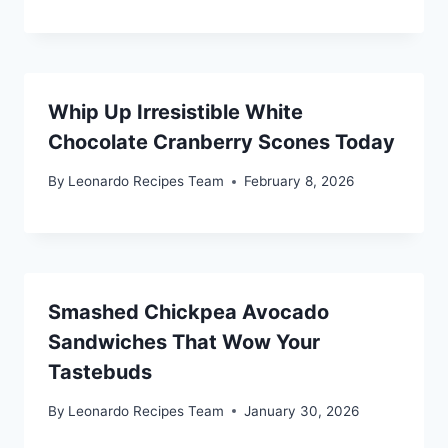
Whip Up Irresistible White
Chocolate Cranberry Scones Today
By
Leonardo Recipes Team
February 8, 2026
Smashed Chickpea Avocado
Sandwiches That Wow Your
Tastebuds
By
Leonardo Recipes Team
January 30, 2026