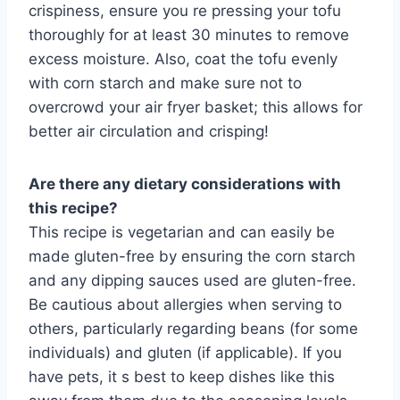
crispiness, ensure you re pressing your tofu
thoroughly for at least 30 minutes to remove
excess moisture. Also, coat the tofu evenly
with corn starch and make sure not to
overcrowd your air fryer basket; this allows for
better air circulation and crisping!
Are there any dietary considerations with
this recipe?
This recipe is vegetarian and can easily be
made gluten-free by ensuring the corn starch
and any dipping sauces used are gluten-free.
Be cautious about allergies when serving to
others, particularly regarding beans (for some
individuals) and gluten (if applicable). If you
have pets, it s best to keep dishes like this