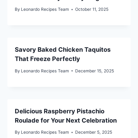
By
Leonardo Recipes Team
October 11, 2025
Savory Baked Chicken Taquitos
That Freeze Perfectly
By
Leonardo Recipes Team
December 15, 2025
Delicious Raspberry Pistachio
Roulade for Your Next Celebration
By
Leonardo Recipes Team
December 5, 2025