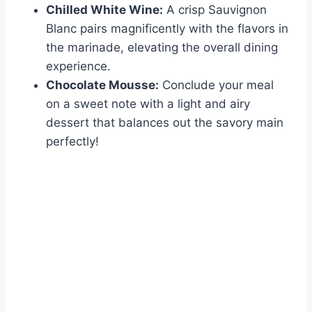
Chilled White Wine:
A crisp Sauvignon
Blanc pairs magnificently with the flavors in
the marinade, elevating the overall dining
experience.
Chocolate Mousse:
Conclude your meal
on a sweet note with a light and airy
dessert that balances out the savory main
perfectly!