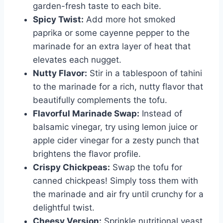
garden-fresh taste to each bite.
Spicy Twist:
Add more hot smoked
paprika or some cayenne pepper to the
marinade for an extra layer of heat that
elevates each nugget.
Nutty Flavor:
Stir in a tablespoon of tahini
to the marinade for a rich, nutty flavor that
beautifully complements the tofu.
Flavorful Marinade Swap:
Instead of
balsamic vinegar, try using lemon juice or
apple cider vinegar for a zesty punch that
brightens the flavor profile.
Crispy Chickpeas:
Swap the tofu for
canned chickpeas! Simply toss them with
the marinade and air fry until crunchy for a
delightful twist.
Cheesy Version:
Sprinkle nutritional yeast