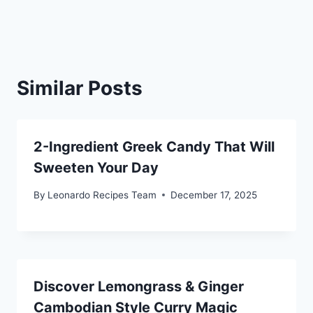
Similar Posts
2-Ingredient Greek Candy That Will
Sweeten Your Day
By
Leonardo Recipes Team
December 17, 2025
Discover Lemongrass & Ginger
Cambodian Style Curry Magic