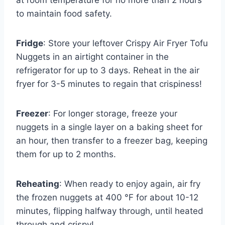
at room temperature for no more than 2 hours
to maintain food safety.
Fridge
: Store your leftover Crispy Air Fryer Tofu
Nuggets in an airtight container in the
refrigerator for up to 3 days. Reheat in the air
fryer for 3-5 minutes to regain that crispiness!
Freezer
: For longer storage, freeze your
nuggets in a single layer on a baking sheet for
an hour, then transfer to a freezer bag, keeping
them for up to 2 months.
Reheating
: When ready to enjoy again, air fry
the frozen nuggets at 400 °F for about 10-12
minutes, flipping halfway through, until heated
through and crispy!