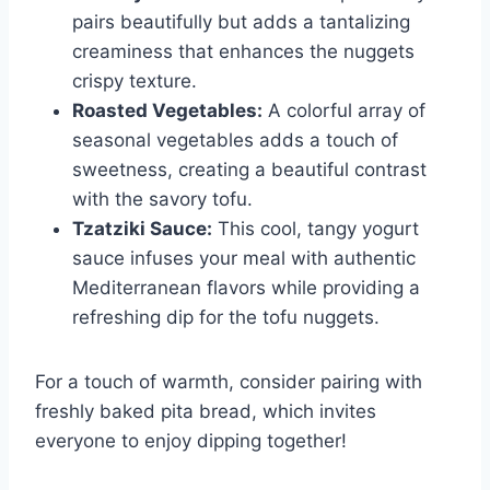
pairs beautifully but adds a tantalizing
creaminess that enhances the nuggets
crispy texture.
Roasted Vegetables:
A colorful array of
seasonal vegetables adds a touch of
sweetness, creating a beautiful contrast
with the savory tofu.
Tzatziki Sauce:
This cool, tangy yogurt
sauce infuses your meal with authentic
Mediterranean flavors while providing a
refreshing dip for the tofu nuggets.
For a touch of warmth, consider pairing with
freshly baked pita bread, which invites
everyone to enjoy dipping together!