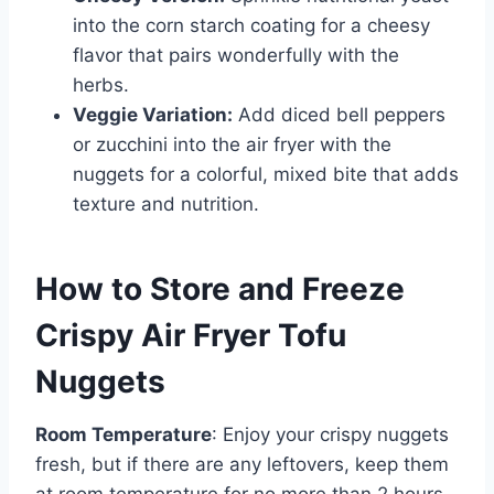
into the corn starch coating for a cheesy
flavor that pairs wonderfully with the
herbs.
Veggie Variation:
Add diced bell peppers
or zucchini into the air fryer with the
nuggets for a colorful, mixed bite that adds
texture and nutrition.
How to Store and Freeze
Crispy Air Fryer Tofu
Nuggets
Room Temperature
: Enjoy your crispy nuggets
fresh, but if there are any leftovers, keep them