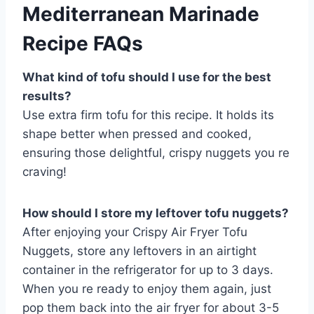
Mediterranean Marinade
Recipe FAQs
What kind of tofu should I use for the best
results?
Use extra firm tofu for this recipe. It holds its
shape better when pressed and cooked,
ensuring those delightful, crispy nuggets you re
craving!
How should I store my leftover tofu nuggets?
After enjoying your Crispy Air Fryer Tofu
Nuggets, store any leftovers in an airtight
container in the refrigerator for up to 3 days.
When you re ready to enjoy them again, just
pop them back into the air fryer for about 3-5