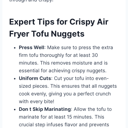
Expert Tips for Crispy Air
Fryer Tofu Nuggets
Press Well
: Make sure to press the extra
firm tofu thoroughly for at least 30
minutes. This removes moisture and is
essential for achieving crispy nuggets.
Uniform Cuts
: Cut your tofu into even-
sized pieces. This ensures that all nuggets
cook evenly, giving you a perfect crunch
with every bite!
Don t Skip Marinating
: Allow the tofu to
marinate for at least 15 minutes. This
crucial step infuses flavor and prevents