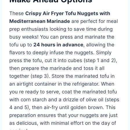
These
Crispy Air Fryer Tofu Nuggets with
Mediterranean Marinade
are perfect for meal
prep enthusiasts looking to save time during
busy weeks! You can press and marinate the
tofu up to
24 hours in advance
, allowing the
flavors to deeply infuse the nuggets. Simply
press the tofu, cut it into cubes (step 1 and 2),
then prepare the marinade and toss it all
together (step 3). Store the marinated tofu in
an airtight container in the refrigerator. When
you re ready to serve, coat the marinated tofu
with corn starch and a drizzle of olive oil (steps
4 and 5), then air-fry until golden brown. This
preparation ensures that your nuggets are just
as delicious, with minimal effort on the day of