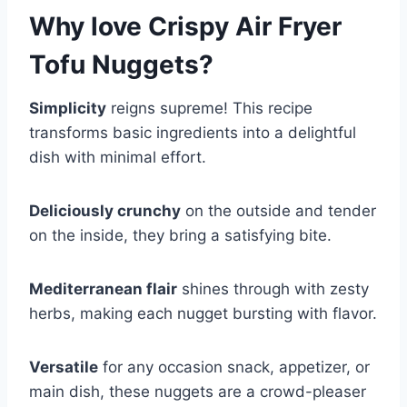
Why love
Crispy Air Fryer
Tofu Nuggets
?
Simplicity
reigns supreme! This recipe
transforms basic ingredients into a delightful
dish with minimal effort.
Deliciously crunchy
on the outside and tender
on the inside, they bring a satisfying bite.
Mediterranean flair
shines through with zesty
herbs, making each nugget bursting with flavor.
Versatile
for any occasion snack, appetizer, or
main dish, these nuggets are a crowd-pleaser