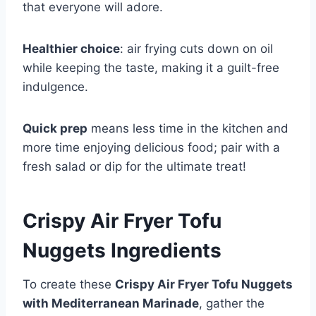
that everyone will adore.
Healthier choice
: air frying cuts down on oil
while keeping the taste, making it a guilt-free
indulgence.
Quick prep
means less time in the kitchen and
more time enjoying delicious food; pair with a
fresh salad or dip for the ultimate treat!
Crispy Air Fryer Tofu
Nuggets Ingredients
To create these
Crispy Air Fryer Tofu Nuggets
with Mediterranean Marinade
, gather the