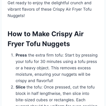
Get ready to enjoy the delightful crunch and
vibrant flavors of these Crispy Air Fryer Tofu
Nuggets!
How to Make Crispy Air
Fryer Tofu Nuggets
Press
the extra firm tofu: Start by pressing
your tofu for 30 minutes using a tofu press
or a heavy object. This removes excess
moisture, ensuring your nuggets will be
crispy and flavorful!
Slice
the tofu: Once pressed, cut the tofu
block in half lengthwise, then slice into
bite-sized cubes or rectangles. Each