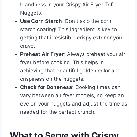
blandness in your Crispy Air Fryer Tofu
Nuggets.
Use Corn Starch
: Don t skip the corn
starch coating! This ingredient is key to
getting that irresistible crispy exterior you
crave.
Preheat Air Fryer
: Always preheat your air
fryer before cooking. This helps in
achieving that beautiful golden color and
crispiness on the nuggets.
Check for Doneness
: Cooking times can
vary between air fryer models, so keep an
eye on your nuggets and adjust the time as
needed for the perfect crunch.
What to Serve with
Crispy