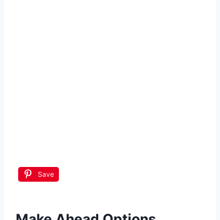
Save
Make Ahead Options