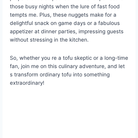
those busy nights when the lure of fast food
tempts me. Plus, these nuggets make for a
delightful snack on game days or a fabulous
appetizer at dinner parties, impressing guests
without stressing in the kitchen.
So, whether you re a tofu skeptic or a long-time
fan, join me on this culinary adventure, and let
s transform ordinary tofu into something
extraordinary!