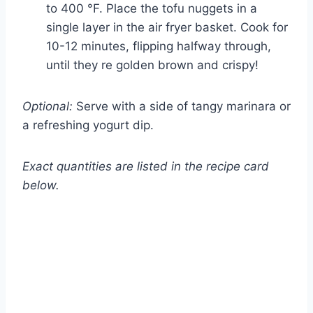
to 400 °F. Place the tofu nuggets in a
single layer in the air fryer basket. Cook for
10-12 minutes, flipping halfway through,
until they re golden brown and crispy!
Optional:
Serve with a side of tangy marinara or
a refreshing yogurt dip.
Exact quantities are listed in the recipe card
below.