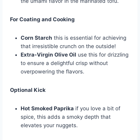
the umami flavor in the marinated tofu.
For Coating and Cooking
Corn Starch
this is essential for achieving
that irresistible crunch on the outside!
Extra-Virgin Olive Oil
use this for drizzling
to ensure a delightful crisp without
overpowering the flavors.
Optional Kick
Hot Smoked Paprika
if you love a bit of
spice, this adds a smoky depth that
elevates your nuggets.