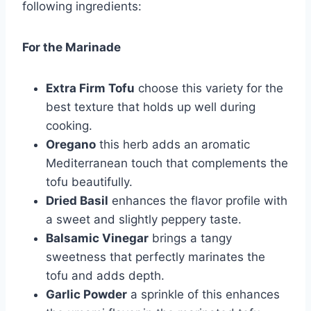
following ingredients:
For the Marinade
Extra Firm Tofu
choose this variety for the
best texture that holds up well during
cooking.
Oregano
this herb adds an aromatic
Mediterranean touch that complements the
tofu beautifully.
Dried Basil
enhances the flavor profile with
a sweet and slightly peppery taste.
Balsamic Vinegar
brings a tangy
sweetness that perfectly marinates the
tofu and adds depth.
Garlic Powder
a sprinkle of this enhances