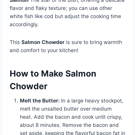
Salmon
The star of the dish, offering a delicate
flavor and flaky texture; you can use other
white fish like cod but adjust the cooking time
accordingly.
This
Salmon Chowder
is sure to bring warmth
and comfort to your kitchen!
How to Make Salmon
Chowder
Melt the Butter:
In a large heavy stockpot,
melt the unsalted butter over medium
heat. Add the bacon and cook until crispy,
about 8 minutes. Remove the bacon and
set aside, keeping the flavorful bacon fat in