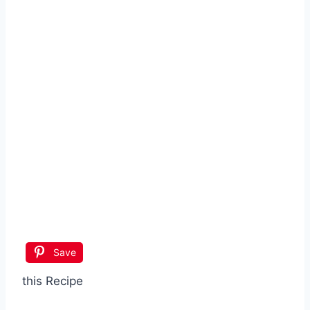
Save
this Recipe