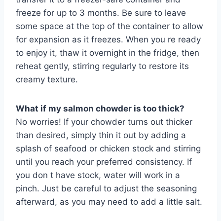
freeze for up to 3 months. Be sure to leave
some space at the top of the container to allow
for expansion as it freezes. When you re ready
to enjoy it, thaw it overnight in the fridge, then
reheat gently, stirring regularly to restore its
creamy texture.
What if my salmon chowder is too thick?
No worries! If your chowder turns out thicker
than desired, simply thin it out by adding a
splash of seafood or chicken stock and stirring
until you reach your preferred consistency. If
you don t have stock, water will work in a
pinch. Just be careful to adjust the seasoning
afterward, as you may need to add a little salt.