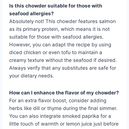
Is this chowder suitable for those with
seafood allergies?
Absolutely not! This chowder features salmon
as its primary protein, which means it is not
suitable for those with seafood allergies.
However, you can adapt the recipe by using
diced chicken or even tofu to maintain a
creamy texture without the seafood if desired.
Always verify that any substitutes are safe for
your dietary needs.
How can I enhance the flavor of my chowder?
For an extra flavor boost, consider adding
herbs like dill or thyme during the final simmer.
You can also integrate smoked paprika for a
little touch of warmth or lemon juice just before