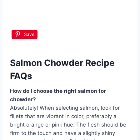
Save
Salmon Chowder Recipe
FAQs
How do I choose the right salmon for
chowder?
Absolutely! When selecting salmon, look for
fillets that are vibrant in color, preferably a
bright orange or pink hue. The flesh should be
firm to the touch and have a slightly shiny