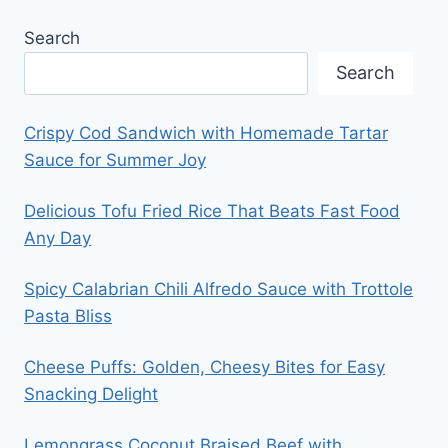
Search
Search
Crispy Cod Sandwich with Homemade Tartar
Sauce for Summer Joy
Delicious Tofu Fried Rice That Beats Fast Food
Any Day
Spicy Calabrian Chili Alfredo Sauce with Trottole
Pasta Bliss
Cheese Puffs: Golden, Cheesy Bites for Easy
Snacking Delight
Lemongrass Coconut Braised Beef with