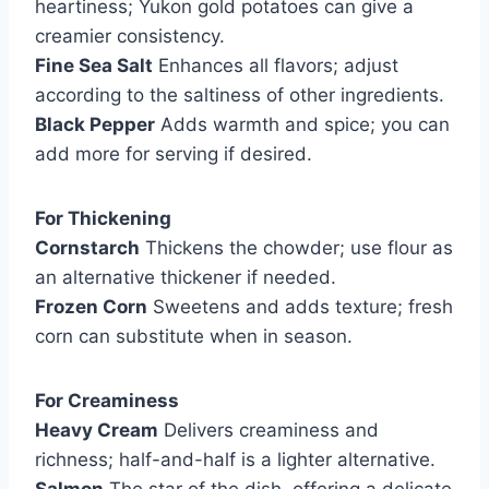
heartiness; Yukon gold potatoes can give a
creamier consistency.
Fine Sea Salt
Enhances all flavors; adjust
according to the saltiness of other ingredients.
Black Pepper
Adds warmth and spice; you can
add more for serving if desired.
For Thickening
Cornstarch
Thickens the chowder; use flour as
an alternative thickener if needed.
Frozen Corn
Sweetens and adds texture; fresh
corn can substitute when in season.
For Creaminess
Heavy Cream
Delivers creaminess and
richness; half-and-half is a lighter alternative.