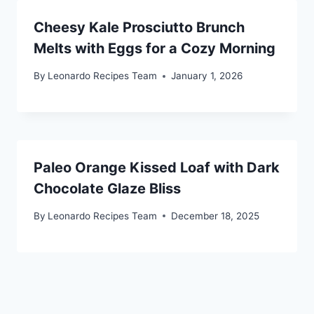
Cheesy Kale Prosciutto Brunch
Melts with Eggs for a Cozy Morning
By
Leonardo Recipes Team
January 1, 2026
Paleo Orange Kissed Loaf with Dark
Chocolate Glaze Bliss
By
Leonardo Recipes Team
December 18, 2025