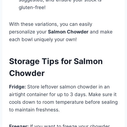
gluten-free!
With these variations, you can easily
personalize your
Salmon Chowder
and make
each bowl uniquely your own!
Storage Tips for Salmon
Chowder
Fridge:
Store leftover salmon chowder in an
airtight container for up to 3 days. Make sure it
cools down to room temperature before sealing
to maintain freshness.
Freezer:
If you want to freeze your chowder,