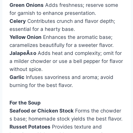
Green Onions
Adds freshness; reserve some
for garnish to enhance presentation.
Celery
Contributes crunch and flavor depth;
essential for a hearty base.
Yellow Onion
Enhances the aromatic base;
caramelizes beautifully for a sweeter flavor.
JalapeÃ±o
Adds heat and complexity; omit for
a milder chowder or use a bell pepper for flavor
without spice.
Garlic
Infuses savoriness and aroma; avoid
burning for the best flavor.
For the Soup
Seafood or Chicken Stock
Forms the chowder
s base; homemade stock yields the best flavor.
Russet Potatoes
Provides texture and