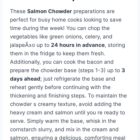
These
Salmon Chowder
preparations are
perfect for busy home cooks looking to save
time during the week! You can chop the
vegetables like green onions, celery, and
jalapeÃ±o up to
24 hours in advance
, storing
them in the fridge to keep them fresh.
Additionally, you can cook the bacon and
prepare the chowder base (steps 1-3) up to
3
days ahead
; just refrigerate the base and
reheat gently before continuing with the
thickening and finishing steps. To maintain the
chowder s creamy texture, avoid adding the
heavy cream and salmon until you re ready to
serve. Simply warm the base, whisk in the
cornstarch slurry, and mix in the cream and
salmon, ensuring a delicious, comforting meal