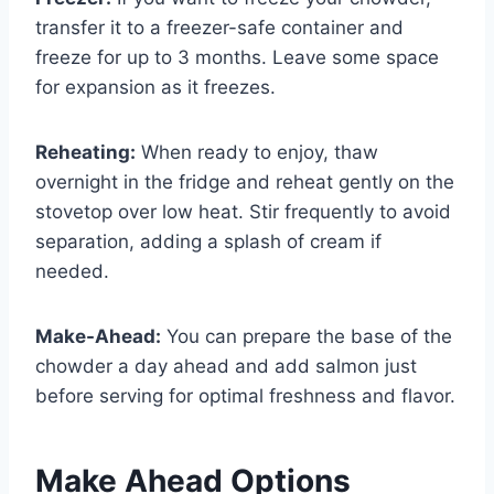
transfer it to a freezer-safe container and
freeze for up to 3 months. Leave some space
for expansion as it freezes.
Reheating:
When ready to enjoy, thaw
overnight in the fridge and reheat gently on the
stovetop over low heat. Stir frequently to avoid
separation, adding a splash of cream if
needed.
Make-Ahead:
You can prepare the base of the
chowder a day ahead and add salmon just
before serving for optimal freshness and flavor.
Make Ahead Options