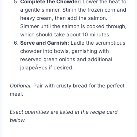
Complete the Chowder:
Lower the heat to
a gentle simmer. Stir in the frozen corn and
heavy cream, then add the salmon.
Simmer until the salmon is cooked through,
which should take about 10 minutes.
Serve and Garnish:
Ladle the scrumptious
chowder into bowls, garnishing with
reserved green onions and additional
jalapeÃ±os if desired.
Optional:
Pair with crusty bread for the perfect
meal.
Exact quantities are listed in the recipe card
below.