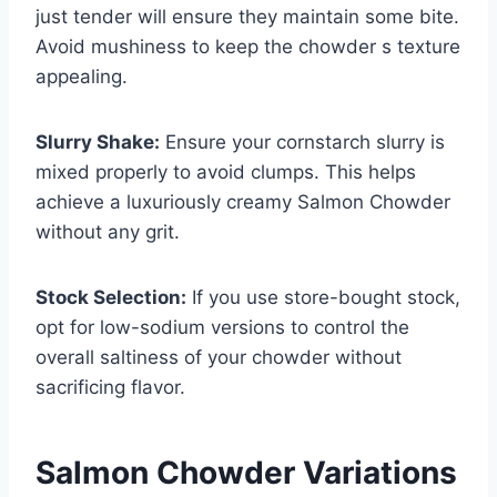
just tender will ensure they maintain some bite.
Avoid mushiness to keep the chowder s texture
appealing.
Slurry Shake:
Ensure your cornstarch slurry is
mixed properly to avoid clumps. This helps
achieve a luxuriously creamy Salmon Chowder
without any grit.
Stock Selection:
If you use store-bought stock,
opt for low-sodium versions to control the
overall saltiness of your chowder without
sacrificing flavor.
Salmon Chowder Variations