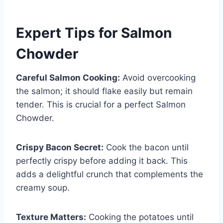
Expert Tips for Salmon
Chowder
Careful Salmon Cooking:
Avoid overcooking
the salmon; it should flake easily but remain
tender. This is crucial for a perfect Salmon
Chowder.
Crispy Bacon Secret:
Cook the bacon until
perfectly crispy before adding it back. This
adds a delightful crunch that complements the
creamy soup.
Texture Matters:
Cooking the potatoes until