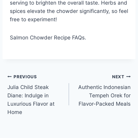
serving to brighten the overall taste. Herbs and
spices elevate the chowder significantly, so feel
free to experiment!
Salmon Chowder Recipe FAQs.
Post
PREVIOUS
NEXT
Julia Child Steak
Authentic Indonesian
navigation
Diane: Indulge in
Tempeh Orek for
Luxurious Flavor at
Flavor-Packed Meals
Home