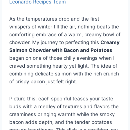
Leonardo Recipes Team
As the temperatures drop and the first
whispers of winter fill the air, nothing beats the
comforting embrace of a warm, creamy bowl of
chowder. My journey to perfecting this
Creamy
Salmon Chowder with Bacon and Potatoes
began on one of those chilly evenings when I
craved something hearty yet light. The idea of
combining delicate salmon with the rich crunch
of crispy bacon just felt right.
Picture this: each spoonful teases your taste
buds with a medley of textures and flavors the
creaminess bringing warmth while the smoky
bacon adds depth, and the tender potatoes