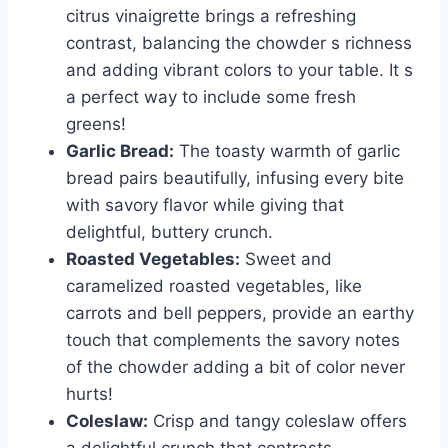
citrus vinaigrette brings a refreshing
contrast, balancing the chowder s richness
and adding vibrant colors to your table. It s
a perfect way to include some fresh
greens!
Garlic Bread:
The toasty warmth of garlic
bread pairs beautifully, infusing every bite
with savory flavor while giving that
delightful, buttery crunch.
Roasted Vegetables:
Sweet and
caramelized roasted vegetables, like
carrots and bell peppers, provide an earthy
touch that complements the savory notes
of the chowder adding a bit of color never
hurts!
Coleslaw:
Crisp and tangy coleslaw offers