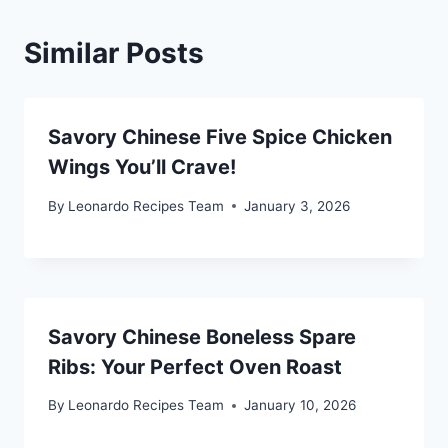
Similar Posts
Savory Chinese Five Spice Chicken
Wings You’ll Crave!
By
Leonardo Recipes Team
January 3, 2026
Savory Chinese Boneless Spare
Ribs: Your Perfect Oven Roast
By
Leonardo Recipes Team
January 10, 2026