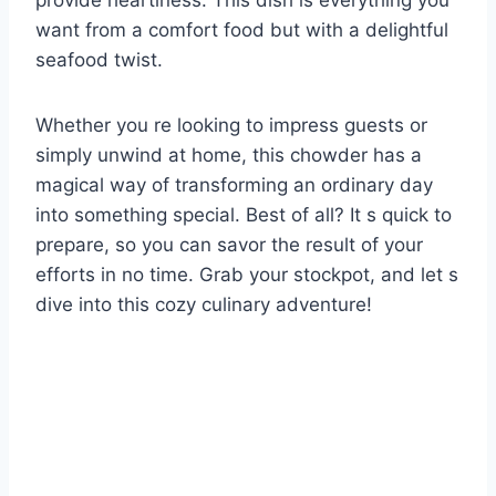
provide heartiness. This dish is everything you
want from a comfort food but with a delightful
seafood twist.
Whether you re looking to impress guests or
simply unwind at home, this chowder has a
magical way of transforming an ordinary day
into something special. Best of all? It s quick to
prepare, so you can savor the result of your
efforts in no time. Grab your stockpot, and let s
dive into this cozy culinary adventure!