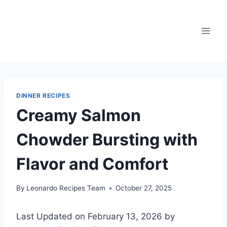
Skip
to
content
DINNER RECIPES
Creamy Salmon
Chowder Bursting with
Flavor and Comfort
By
Leonardo Recipes Team
October 27, 2025
Last Updated on February 13, 2026 by