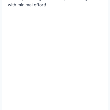
with minimal effort!