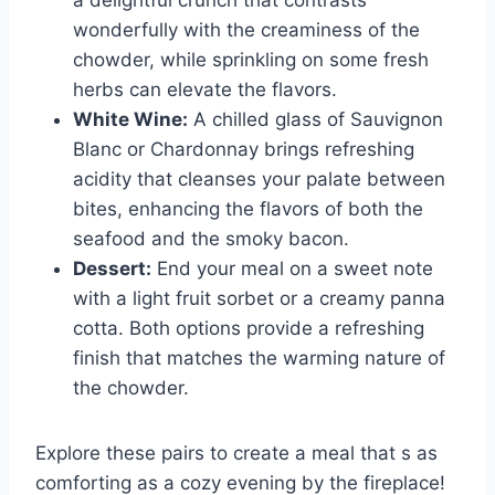
a delightful crunch that contrasts
wonderfully with the creaminess of the
chowder, while sprinkling on some fresh
herbs can elevate the flavors.
White Wine:
A chilled glass of Sauvignon
Blanc or Chardonnay brings refreshing
acidity that cleanses your palate between
bites, enhancing the flavors of both the
seafood and the smoky bacon.
Dessert:
End your meal on a sweet note
with a light fruit sorbet or a creamy panna
cotta. Both options provide a refreshing
finish that matches the warming nature of
the chowder.
Explore these pairs to create a meal that s as
comforting as a cozy evening by the fireplace!