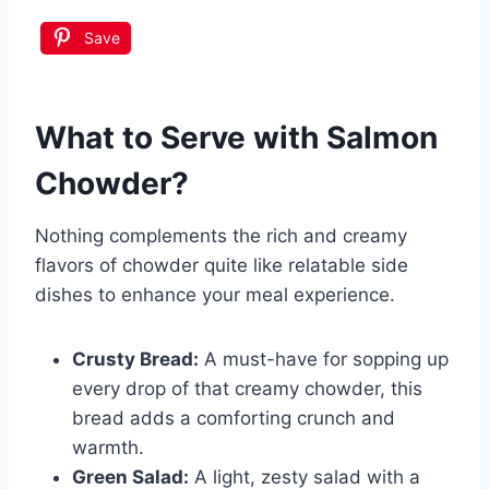
Save
What to Serve with
Salmon
Chowder
?
Nothing complements the rich and creamy
flavors of chowder quite like relatable side
dishes to enhance your meal experience.
Crusty Bread:
A must-have for sopping up
every drop of that creamy chowder, this
bread adds a comforting crunch and
warmth.
Green Salad:
A light, zesty salad with a