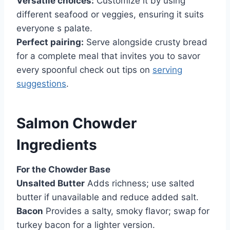
Versatile choices:
Customize it by using
different seafood or veggies, ensuring it suits
everyone s palate.
Perfect pairing:
Serve alongside crusty bread
for a complete meal that invites you to savor
every spoonful check out tips on
serving
suggestions
.
Salmon Chowder
Ingredients
For the Chowder Base
Unsalted Butter
Adds richness; use salted
butter if unavailable and reduce added salt.
Bacon
Provides a salty, smoky flavor; swap for
turkey bacon for a lighter version.