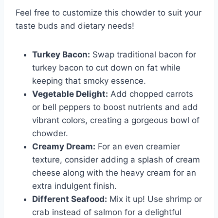
Feel free to customize this chowder to suit your
taste buds and dietary needs!
Turkey Bacon:
Swap traditional bacon for
turkey bacon to cut down on fat while
keeping that smoky essence.
Vegetable Delight:
Add chopped carrots
or bell peppers to boost nutrients and add
vibrant colors, creating a gorgeous bowl of
chowder.
Creamy Dream:
For an even creamier
texture, consider adding a splash of cream
cheese along with the heavy cream for an
extra indulgent finish.
Different Seafood:
Mix it up! Use shrimp or
crab instead of salmon for a delightful