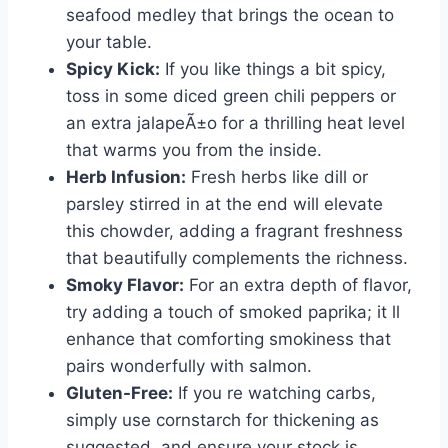
seafood medley that brings the ocean to
your table.
Spicy Kick:
If you like things a bit spicy,
toss in some diced green chili peppers or
an extra jalapeÃ±o for a thrilling heat level
that warms you from the inside.
Herb Infusion:
Fresh herbs like dill or
parsley stirred in at the end will elevate
this chowder, adding a fragrant freshness
that beautifully complements the richness.
Smoky Flavor:
For an extra depth of flavor,
try adding a touch of smoked paprika; it ll
enhance that comforting smokiness that
pairs wonderfully with salmon.
Gluten-Free:
If you re watching carbs,
simply use cornstarch for thickening as
suggested, and ensure your stock is