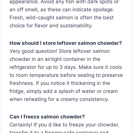
appearance. Avoid any fish with dark spots or
an off smell, as these can indicate spoilage.
Fresh, wild-caught salmon is often the best
choice for flavor and sustainability.
How should I store leftover salmon chowder?
Very good question! Store leftover salmon
chowder in an airtight container in the
refrigerator for up to 3 days. Make sure it cools
to room temperature before sealing to preserve
freshness. If you notice it thickening in the
fridge, simply add a splash of water or cream
when reheating for a creamy consistency.
Can I freeze salmon chowder?
Certainly! If you d like to freeze your chowder,
transfer it to a freezer-safe container and