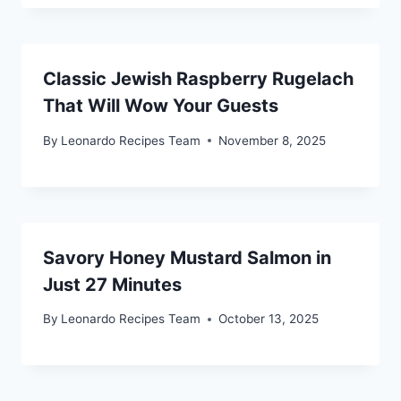
Classic Jewish Raspberry Rugelach
That Will Wow Your Guests
By
Leonardo Recipes Team
November 8, 2025
Savory Honey Mustard Salmon in
Just 27 Minutes
By
Leonardo Recipes Team
October 13, 2025