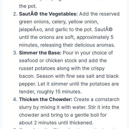
the pot.
SautÃ© the Vegetables:
Add the reserved
green onions, celery, yellow onion,
jalapeÃ±o, and garlic to the pot. SautÃ©
until the onions are soft, approximately 5
minutes, releasing their delicious aromas.
Simmer the Base:
Pour in your choice of
seafood or chicken stock and add the
russet potatoes along with the crispy
bacon. Season with fine sea salt and black
pepper. Let it simmer until the potatoes are
tender, roughly 15 minutes.
Thicken the Chowder:
Create a cornstarch
slurry by mixing it with water. Stir it into the
chowder and bring to a gentle boil for
about 2 minutes until thickened.