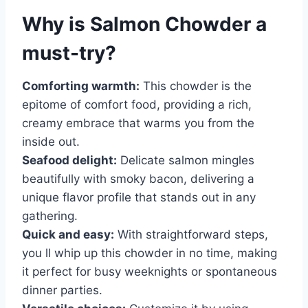
Why is
Salmon Chowder
a
must-try?
Comforting warmth:
This chowder is the
epitome of comfort food, providing a rich,
creamy embrace that warms you from the
inside out.
Seafood delight:
Delicate salmon mingles
beautifully with smoky bacon, delivering a
unique flavor profile that stands out in any
gathering.
Quick and easy:
With straightforward steps,
you ll whip up this chowder in no time, making
it perfect for busy weeknights or spontaneous
dinner parties.